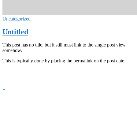
Uncategorized
Untitled
This post has no title, but it still must link to the single post view
somehow.
This is typically done by placing the permalink on the post date.