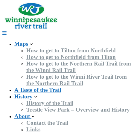
Skip
to
content
Maps
How to get to Tilton from Northfield
How to get to Northfield from Tilton
How to get to the Northern Rail Trail from
the Winni Rail Trail
How to get to the Winni River Trail from
the Northern Rail Trail
A Taste of the Trail
History
History of the Trail
Trestle View Park – Overview and History
About
Contact the Trail
Links