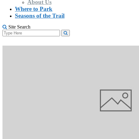
About Us
Where to Park
Seasons of the Trail
Site Search
Search
Search
for: