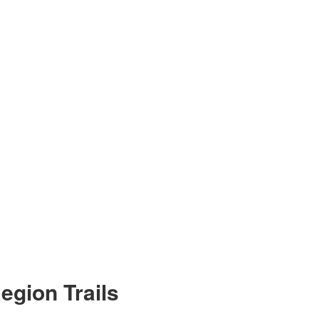
egion Trails