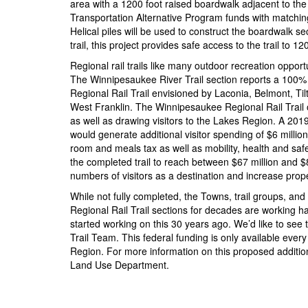
area with a 1200 foot raised boardwalk adjacent to the
Transportation Alternative Program funds with matching 
Helical piles will be used to construct the boardwalk sec
trail, this project provides safe access to the trail to 
Regional rail trails like many outdoor recreation opport
The Winnipesaukee River Trail section reports a 100% i
Regional Rail Trail envisioned by Laconia, Belmont, Til
West Franklin. The Winnipesaukee Regional Rail Trail of
as well as drawing visitors to the Lakes Region. A 2019 
would generate additional visitor spending of $6 milli
room and meals tax as well as mobility, health and safet
the completed trail to reach between $67 million and $
numbers of visitors as a destination and increase prope
While not fully completed, the Towns, trail groups, a
Regional Rail Trail sections for decades are working ha
started working on this 30 years ago. We’d like to see t
Trail Team. This federal funding is only available every
Region. For more information on this proposed additio
Land Use Department.