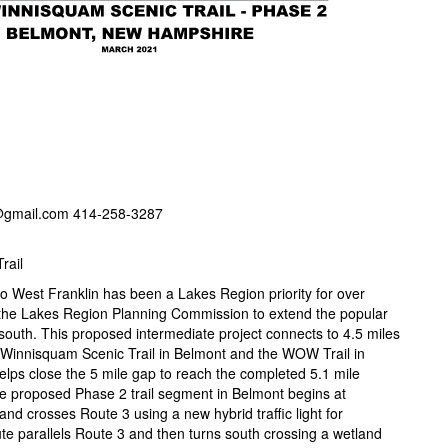
@gmail.com 414-258-3287
rail
o West Franklin has been a Lakes Region priority for over
 the Lakes Region Planning Commission to extend the popular
south. This proposed intermediate project connects to 4.5 miles
 Winnisquam Scenic Trail in Belmont and the WOW Trail in
o helps close the 5 mile gap to reach the completed 5.1 mile
he proposed Phase 2 trail segment in Belmont begins at
nd crosses Route 3 using a new hybrid traffic light for
te parallels Route 3 and then turns south crossing a wetland