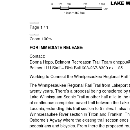
Page
1
/
1
Zoom
100%
FOR IMMEDIATE RELEASE:
Contact:
Donna Hepp, Belmont Recreation Trail Team dhepp3
Belmont LU Staff – Rick Ball 603-267-8300 ext 125
Working to Connect the Winnipesaukee Regional Rail T
The Winnipesaukee Regional Rail Trail from Lakeport t
twenty years. There’s a proposal being considered by
Lake Winnisquam Scenic Trail another half mile to the 
of continuous completed paved trail between the Lake
Laconia, extending this trail section to 5 miles. It als
Winnipesaukee River section in Tilton and Franklin. T
Osborne’s Agway where the existing trail section ends a
pedestrians and bicycles. From there the proposed rou