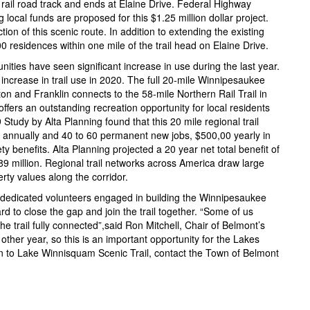
 rail road track and ends at Elaine Drive. Federal Highway
local funds are proposed for this $1.25 million dollar project.
tion of this scenic route. In addition to extending the existing
1200 residences within one mile of the trail head on Elaine Drive.
unities have seen significant increase in use during the last year.
ncrease in trail use in 2020. The full 20-mile Winnipesaukee
ton and Franklin connects to the 58-mile Northern Rail Trail in
fers an outstanding recreation opportunity for local residents
Study by Alta Planning found that this 20 mile regional trail
on annually and 40 to 60 permanent new jobs, $500,00 yearly in
y benefits. Alta Planning projected a 20 year net total benefit of
89 million. Regional trail networks across America draw large
rty values along the corridor.
nd dedicated volunteers engaged in building the Winnipesaukee
rd to close the gap and join the trail together. “Some of us
he trail fully connected”,said Ron Mitchell, Chair of Belmont’s
 other year, so this is an important opportunity for the Lakes
n to Lake Winnisquam Scenic Trail, contact the Town of Belmont