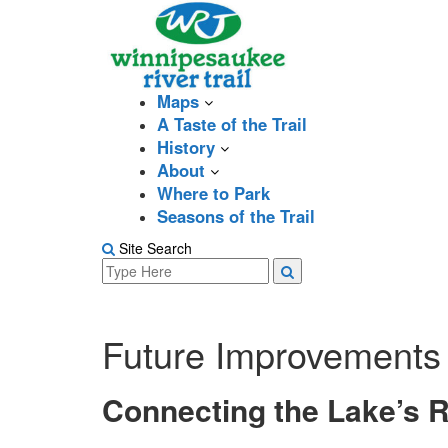
Skip
to
content
Maps
A Taste of the Trail
History
About
Where to Park
Seasons of the Trail
Site Search
Search
Search
for:
Future Improvements
Connecting the Lake’s R