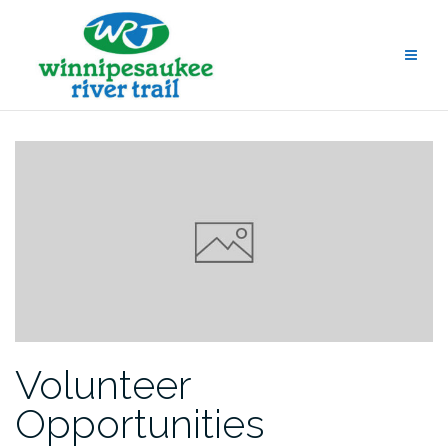
Skip
to
content
Volunteer
Opportunities