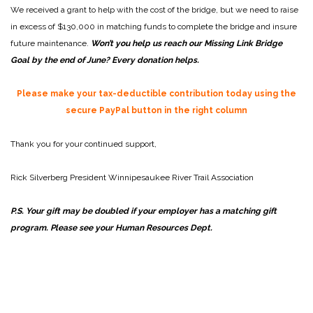
We received a grant to help with the cost of the bridge, but we need to raise
in excess of $130,000 in matching funds to complete the bridge and insure
future maintenance.
Won’t you help us reach our Missing Link Bridge
Goal by the end of June? Every donation helps.
Please make your tax-deductible contribution today using the
secure PayPal button in the right column
Thank you for your continued support,
Rick Silverberg
President
Winnipesaukee River Trail Association
P.S. Your gift may be doubled if your employer has a matching gift
program. Please see your Human Resources Dept.