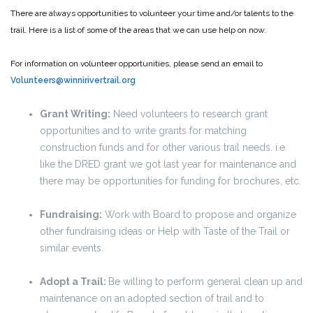
There are always opportunities to volunteer your time and/or talents to the
trail. Here is a list of some of the areas that we can use help on now.
For information on volunteer opportunities, please send an email to
Volunteers@winnirivertrail.org
Grant Writing:
Need volunteers to research grant
opportunities and to write grants for matching
construction funds and for other various trail needs. i.e.
like the DRED grant we got last year for maintenance and
there may be opportunities for funding for brochures, etc.
Fundraising:
Work with Board to propose and organize
other fundraising ideas or Help with Taste of the Trail or
similar events.
Adopt a Trail:
Be willing to perform general clean up and
maintenance on an adopted section of trail and to