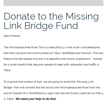
Donate to the Missing
Link Bridge Fund
Dear Friends,
The Winnipesaukee River Trail is a beautiful 5.1 mile multi-use pedestrian
trail that connects the communities of Tilton, Northfield and Franklin. The trail
follows the old railroad line and is a peaceful and scenic experience – except
for a small stretch that requires people to deal with sidewalks and traffic in
Tilton.
To improve that stretch of trail, we are going to build the “Missing Link
Bridge” that will connect the trail across the Winnipesaukee River from the
end of Granite St in Northfield to a spot near the old Ernie’s used cars on Rte 3
in Tilton.
We need your help to do that.