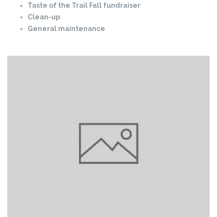
Taste of the Trail Fall fundraiser
Clean-up
General maintenance