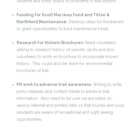
observe and notify Board of problems in that section.
Funding for Scott Marceau Fund and Tilton &
Northfield Maintenance:
Develop ideas for fundraisers
or grant opportunities to fund maintenance funds.
Research for Historic Brochures:
Need volunteers
willing to research history of specific spots and also
volunteers to work on brochure to incorporate known
history. This could also be done for environmental
brochures of trail.
PR work to advance trail awareness:
Willing to write
press releases and contact media to advance trail
information. Also need to be sure we are listed on
various Internet and printed sites so that tourists and local
residents are aware of recreational and sight seeing
opportunities.